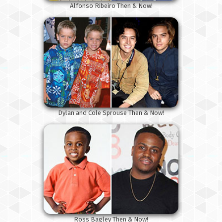
Alfonso Ribeiro Then & Now!
Dylan and Cole Sprouse Then & Now!
Ross Bagley Then & Now!