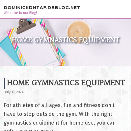
Skip to content
DOMINICKDNTAF.DBBLOG.NET
Welcome to our Blog!
HOME GYMNASTICS EQUIPMENT
HOME GYMNASTICS EQUIPMENT
July 11, 2024
For athletes of all ages, fun and fitness don't
have to stop outside the gym. With the right
gymnastics equipment for home use, you can