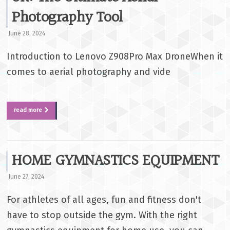
Photography Tool
June 28, 2024
Introduction to Lenovo Z908Pro Max DroneWhen it
comes to aerial photography and vide
read more
HOME GYMNASTICS EQUIPMENT
June 27, 2024
For athletes of all ages, fun and fitness don't
have to stop outside the gym. With the right