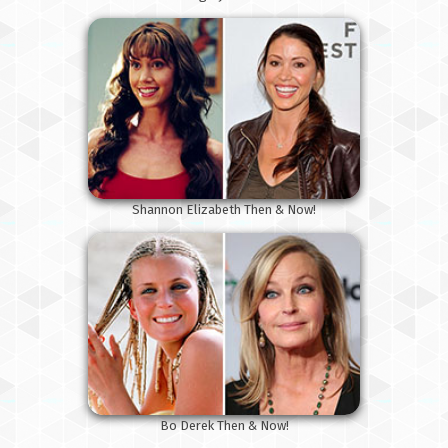
Shannon Elizabeth Then & Now!
Bo Derek Then & Now!