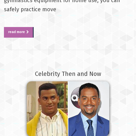
gymnastics equipment for home use, you can
safely practice move
read more
Celebrity Then and Now