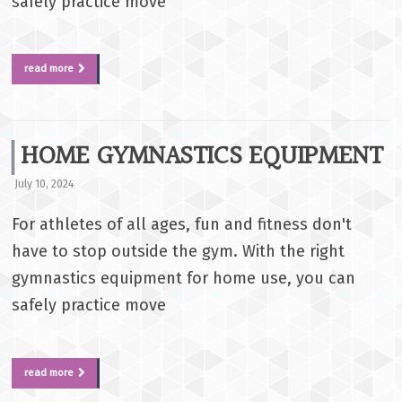
safely practice move
read more
HOME GYMNASTICS EQUIPMENT
July 10, 2024
For athletes of all ages, fun and fitness don't
have to stop outside the gym. With the right
gymnastics equipment for home use, you can
safely practice move
read more