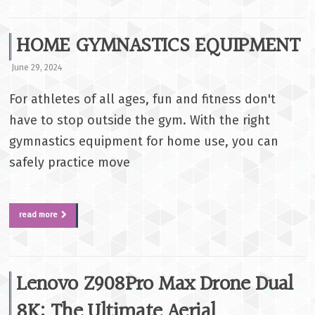
HOME GYMNASTICS EQUIPMENT
June 29, 2024
For athletes of all ages, fun and fitness don't
have to stop outside the gym. With the right
gymnastics equipment for home use, you can
safely practice move
read more
Lenovo Z908Pro Max Drone Dual
8K: The Ultimate Aerial