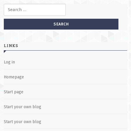
Search for:
LINKS
Log in
Homepage
Start page
Start your own blog
Start your own blog