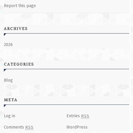
Report this page
ARCHIVES
2026
CATEGORIES
Blog
META
Log in
Entries
RSS
Comments
WordPress
RSS